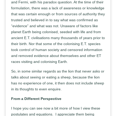
and Fermi, with his paradox question. At the time of their
formulation, there was a lack of awareness or knowledge
that was certain enough or from sources of authority they
trusted and believed in to say what was confirmed as
“evidence” and what was not. Unaware of factors like
planet Earth being colonised, seeded with life and from
ancient E.T. civilisations many thousands of years prior to
their birth. Nor that some of the colonising E.T. species
took control of human society and censored information
and removed evidence about themselves and other ET
races visiting and colonising Earth.
So, in some similar regards as the lion that never asks or
talks about seeing or eating a sheep, because the lion
has no experience of one, it then does not include sheep
in its thoughts to even enquire.
From a Different Perspective
I hope you can see now a bit more of how I view these
postulates and equations. I appreciate them being