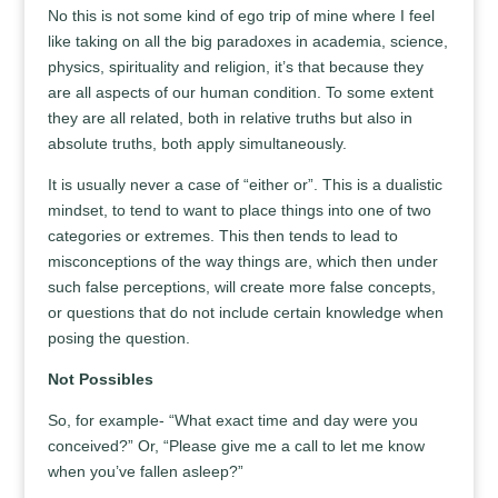
No this is not some kind of ego trip of mine where I feel
like taking on all the big paradoxes in academia, science,
physics, spirituality and religion, it’s that because they
are all aspects of our human condition. To some extent
they are all related, both in relative truths but also in
absolute truths, both apply simultaneously.
It is usually never a case of “either or”. This is a dualistic
mindset, to tend to want to place things into one of two
categories or extremes. This then tends to lead to
misconceptions of the way things are, which then under
such false perceptions, will create more false concepts,
or questions that do not include certain knowledge when
posing the question.
Not Possibles
So, for example- “What exact time and day were you
conceived?” Or, “Please give me a call to let me know
when you’ve fallen asleep?”