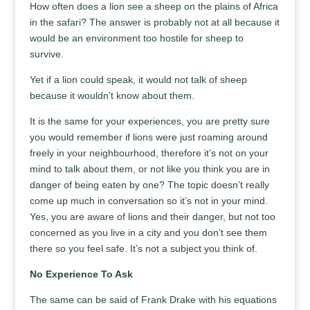
How often does a lion see a sheep on the plains of Africa
in the safari? The answer is probably not at all because it
would be an environment too hostile for sheep to
survive.
Yet if a lion could speak, it would not talk of sheep
because it wouldn’t know about them.
It is the same for your experiences, you are pretty sure
you would remember if lions were just roaming around
freely in your neighbourhood, therefore it’s not on your
mind to talk about them, or not like you think you are in
danger of being eaten by one? The topic doesn’t really
come up much in conversation so it’s not in your mind.
Yes, you are aware of lions and their danger, but not too
concerned as you live in a city and you don’t see them
there so you feel safe. It’s not a subject you think of.
No Experience To Ask
The same can be said of Frank Drake with his equations