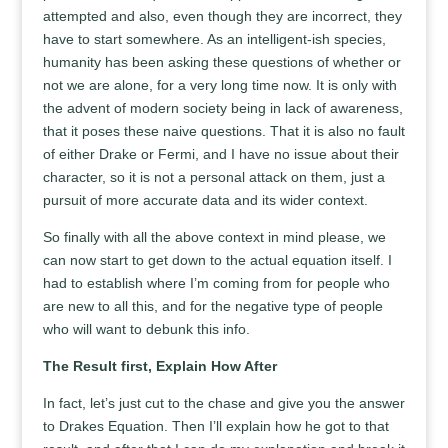
attempted and also, even though they are incorrect, they
have to start somewhere. As an intelligent-ish species,
humanity has been asking these questions of whether or
not we are alone, for a very long time now. It is only with
the advent of modern society being in lack of awareness,
that it poses these naive questions. That it is also no fault
of either Drake or Fermi, and I have no issue about their
character, so it is not a personal attack on them, just a
pursuit of more accurate data and its wider context.
So finally with all the above context in mind please, we
can now start to get down to the actual equation itself. I
had to establish where I’m coming from for people who
are new to all this, and for the negative type of people
who will want to debunk this info.
The Result first, Explain How After
In fact, let’s just cut to the chase and give you the answer
to Drakes Equation. Then I’ll explain how he got to that