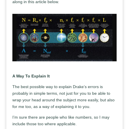
along in this article below.
A Way To Explain It
The best possible way to explain Drake’s errors is
probably in simple terms, not just for you to be able to
wrap your head around the subject more easily, but also
for me too, as a way of explaining it to you.
I’m sure there are people who like numbers, so I may
include those too where applicable.