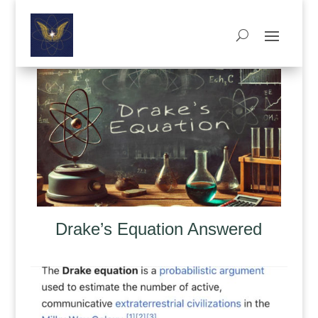
Drake’s Equation Answered