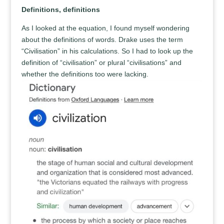
Definitions, definitions
As I looked at the equation, I found myself wondering
about the definitions of words. Drake uses the term
“Civilisation” in his calculations. So I had to look up the
definition of “civilisation” or plural “civilisations” and
whether the definitions too were lacking.