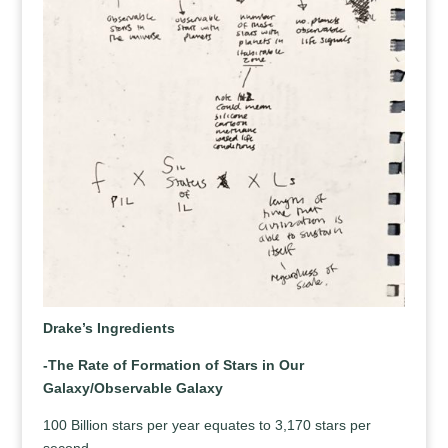
Drake’s Ingredients
-The Rate of Formation of Stars in Our
Galaxy/Observable Galaxy
100 Billion stars per year equates to 3,170 stars per