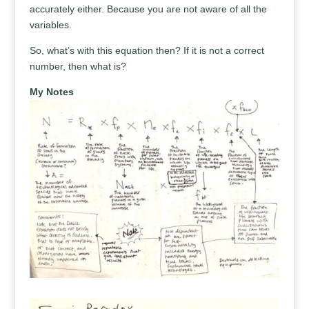
accurately either. Because you are not aware of all the
variables.
So, what’s with this equation then? If it is not a correct
number, then what is?
My Notes