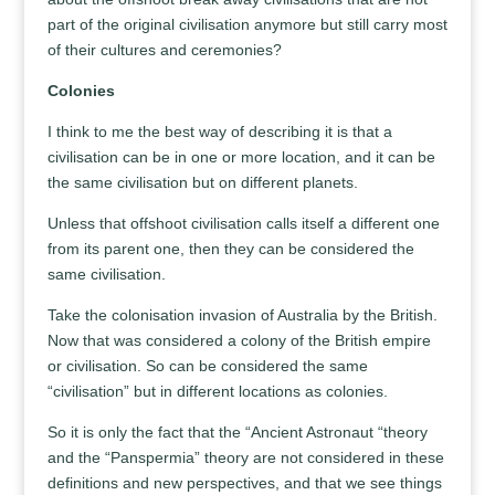
part of the original civilisation anymore but still carry most
of their cultures and ceremonies?
Colonies
I think to me the best way of describing it is that a
civilisation can be in one or more location, and it can be
the same civilisation but on different planets.
Unless that offshoot civilisation calls itself a different one
from its parent one, then they can be considered the
same civilisation.
Take the colonisation invasion of Australia by the British.
Now that was considered a colony of the British empire
or civilisation. So can be considered the same
“civilisation” but in different locations as colonies.
So it is only the fact that the “Ancient Astronaut “theory
and the “Panspermia” theory are not considered in these
definitions and new perspectives, and that we see things