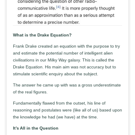
What is the Drake Equation?
Frank Drake created an equation with the purpose to try
and estimate the potential number of intelligent alien
civilisations in our Milky Way galaxy. This is called the
Drake Equation. His main aim was not accuracy but to
stimulate scientific enquiry about the subject.
The answer he came up with was a gross underestimate
of the real figures.
Fundamentally flawed from the outset, his line of
reasoning and postulates were (like all of us) based upon
the knowledge he had (we have) at the time.
It’s All in the Question