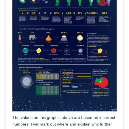
The values on this graphic above are based on incorrect
numbers. I will mark out where and explain why further