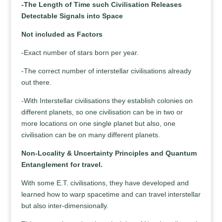
-The Length of Time such Civilisation Releases
Detectable Signals into Space
Not included as Factors
-Exact number of stars born per year.
-The correct number of interstellar civilisations already
out there.
-With Interstellar civilisations they establish colonies on
different planets, so one civilisation can be in two or
more locations on one single planet but also, one
civilisation can be on many different planets.
Non-Locality & Uncertainty Principles and Quantum
Entanglement for travel.
With some E.T. civilisations, they have developed and
learned how to warp spacetime and can travel interstellar
but also inter-dimensionally.