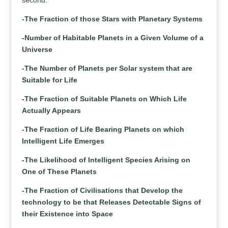
second.
-The Fraction of those Stars with Planetary Systems
-Number of Habitable Planets in a Given Volume of a
Universe
-The Number of Planets per Solar system that are
Suitable for Life
-The Fraction of Suitable Planets on Which Life
Actually Appears
-The Fraction of Life Bearing Planets on which
Intelligent Life Emerges
-The Likelihood of Intelligent Species Arising on
One of These Planets
-The Fraction of Civilisations that Develop the
technology to be that Releases Detectable Signs of
their Existence into Space