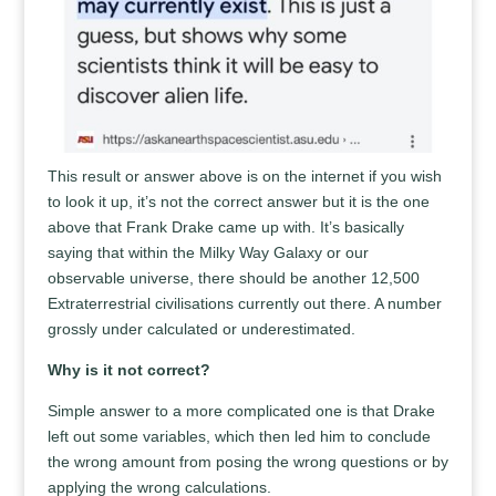
This result or answer above is on the internet if you wish
to look it up, it’s not the correct answer but it is the one
above that Frank Drake came up with. It’s basically
saying that within the Milky Way Galaxy or our
observable universe, there should be another 12,500
Extraterrestrial civilisations currently out there. A number
grossly under calculated or underestimated.
Why is it not correct?
Simple answer to a more complicated one is that Drake
left out some variables, which then led him to conclude
the wrong amount from posing the wrong questions or by
applying the wrong calculations.