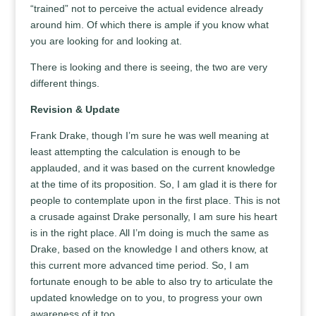
“trained” not to perceive the actual evidence already
around him. Of which there is ample if you know what
you are looking for and looking at.
There is looking and there is seeing, the two are very
different things.
Revision & Update
Frank Drake, though I’m sure he was well meaning at
least attempting the calculation is enough to be
applauded, and it was based on the current knowledge
at the time of its proposition. So, I am glad it is there for
people to contemplate upon in the first place. This is not
a crusade against Drake personally, I am sure his heart
is in the right place. All I’m doing is much the same as
Drake, based on the knowledge I and others know, at
this current more advanced time period. So, I am
fortunate enough to be able to also try to articulate the
updated knowledge on to you, to progress your own
awareness of it too.