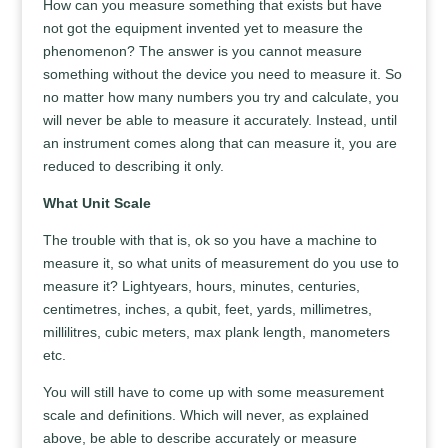
How can you measure something that exists but have
not got the equipment invented yet to measure the
phenomenon? The answer is you cannot measure
something without the device you need to measure it. So
no matter how many numbers you try and calculate, you
will never be able to measure it accurately. Instead, until
an instrument comes along that can measure it, you are
reduced to describing it only.
What Unit Scale
The trouble with that is, ok so you have a machine to
measure it, so what units of measurement do you use to
measure it? Lightyears, hours, minutes, centuries,
centimetres, inches, a qubit, feet, yards, millimetres,
millilitres, cubic meters, max plank length, manometers
etc.
You will still have to come up with some measurement
scale and definitions. Which will never, as explained
above, be able to describe accurately or measure