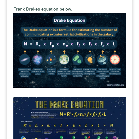
Frank Drakes equation below.