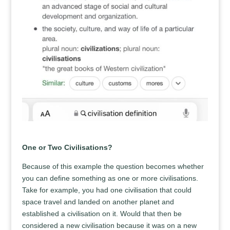
One or Two Civilisations?
Because of this example the question becomes whether
you can define something as one or more civilisations.
Take for example, you had one civilisation that could
space travel and landed on another planet and
established a civilisation on it. Would that then be
considered a new civilisation because it was on a new