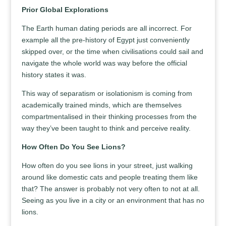
Prior Global Explorations
The Earth human dating periods are all incorrect. For
example all the pre-history of Egypt just conveniently
skipped over, or the time when civilisations could sail and
navigate the whole world was way before the official
history states it was.
This way of separatism or isolationism is coming from
academically trained minds, which are themselves
compartmentalised in their thinking processes from the
way they’ve been taught to think and perceive reality.
How Often Do You See Lions?
How often do you see lions in your street, just walking
around like domestic cats and people treating them like
that? The answer is probably not very often to not at all.
Seeing as you live in a city or an environment that has no
lions.