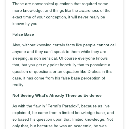
These are nonsensical questions that required some
more knowledge, and things like the awareness of the
exact time of your conception, it will never really be
known by you.
False Base
Also, without knowing certain facts like people cannot call
anyone and they can’t speak to them while they are
sleeping, is non sensical. Of course everyone knows
that, but you get my point hopefully that to postulate a
question or questions or an equation like Drakes in this
case, it has come from his false base perception of
reality.
Not Seeing What’s Already There as Evidence
As with the flaw in “Fermi’s Paradox”, because as I’ve
explained, he came from a limited knowledge base, and
so based his question upon that limited knowledge. Not
only that, but because he was an academic, he was