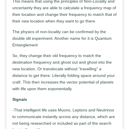
This means that using the principles of Non-Locality and
uncertainty they are able to calculate a frequency map of
their location and change their frequency to match that of
their new location when they want to go there.
The physics of non-locality can be confirmed by the
double slit experiment. Another name for it is Quantum
Entanglement
So, they change their old frequency to match the
destination frequency and ghost out and ghost into the
new location. Or translocate without “travelling” a
distance to get there. Literally folding space around your
craft. This then increases the vector potential of planets
with life upon them exponentially.
Signals
-That intelligent life uses Muons, Leptons and Neutrinos
to communicate instantly across any distance, which are
not being researched or included as part of the search