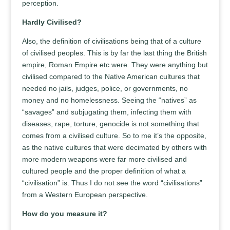
perception.
Hardly Civilised?
Also, the definition of civilisations being that of a culture
of civilised peoples. This is by far the last thing the British
empire, Roman Empire etc were. They were anything but
civilised compared to the Native American cultures that
needed no jails, judges, police, or governments, no
money and no homelessness. Seeing the “natives” as
“savages” and subjugating them, infecting them with
diseases, rape, torture, genocide is not something that
comes from a civilised culture. So to me it’s the opposite,
as the native cultures that were decimated by others with
more modern weapons were far more civilised and
cultured people and the proper definition of what a
“civilisation” is. Thus I do not see the word “civilisations”
from a Western European perspective.
How do you measure it?