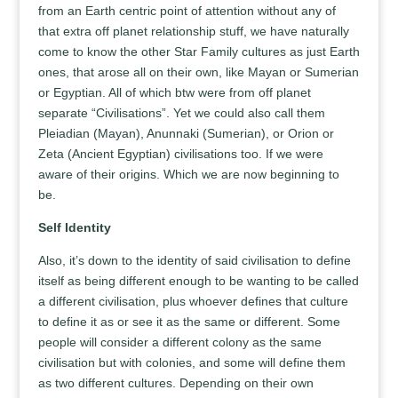
from an Earth centric point of attention without any of
that extra off planet relationship stuff, we have naturally
come to know the other Star Family cultures as just Earth
ones, that arose all on their own, like Mayan or Sumerian
or Egyptian. All of which btw were from off planet
separate “Civilisations”. Yet we could also call them
Pleiadian (Mayan), Anunnaki (Sumerian), or Orion or
Zeta (Ancient Egyptian) civilisations too. If we were
aware of their origins. Which we are now beginning to
be.
Self Identity
Also, it’s down to the identity of said civilisation to define
itself as being different enough to be wanting to be called
a different civilisation, plus whoever defines that culture
to define it as or see it as the same or different. Some
people will consider a different colony as the same
civilisation but with colonies, and some will define them
as two different cultures. Depending on their own