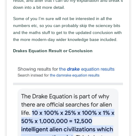
result, and after that I can do my explanation and break it
down into a bit more detail.
Some of you I’m sure will not be interested in all the
numbers etc, so you can probably skip the sciencey bits
and the maths stuff to get to the updated conclusion with
the more modern-day wider knowledge base included.
Drakes Equation Result or Conclusion