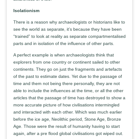
Isolationism
There is a reason why archaeologists or historians like to
see the world as separate, it’s because they have been
“trained” to look at reality as separate compartmentalised
parts and in isolation of the influence of other parts.
A perfect example is when archaeologists think that
explorers from one country or continent sailed to other
continents. They go on just the fragments and artefacts
of the past to estimate dates. Yet due to the passage of
time and them not being there personally, they are not
able to include the influences at the time, or all the other
articles that the passage of time has destroyed to show a
more accurate picture of how civilisations intermingled
and interacted with each other. Which was much earlier
before the ice age, Neolithic period, Stone Age, Bronze
Age. Those were the result of humanity having to start
again, after a pre flood global civilisations got wiped out.