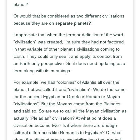
planet?
Or would that be considered as two different civilisations
because they are on separate planets?
I appreciate that when the term or definition of the word
“civilisation” was created, I’m sure they had not factored
in that variable of other planet’s civilisations coming to
Earth. They could only see it and apply its context from
an Earth only perspective. So it does need updating as a
term along with its meanings.
For example, we had “colonies” of Atlantis all over the
planet, but we called it one “civilisation”. We do the same
for the ancient Egyptian or Greek or Roman or Mayan
“civilisations”. But the Mayans came from the Pleiades
and said so. So are we to call all the Mayan civilisation as
actually “Pleiadian” civilisation? At what point does a
civilisation become two? Is it when there are enough
cultural differences like Roman is to Egyptian? Or what
about the offshoot break away civilisations that are not