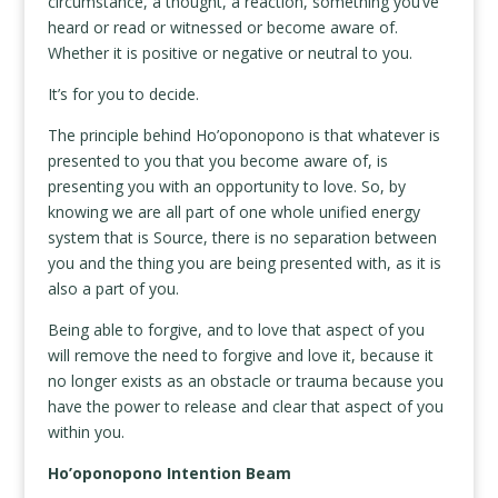
circumstance, a thought, a reaction, something you’ve
heard or read or witnessed or become aware of.
Whether it is positive or negative or neutral to you.
It’s for you to decide.
The principle behind Ho’oponopono is that whatever is
presented to you that you become aware of, is
presenting you with an opportunity to love. So, by
knowing we are all part of one whole unified energy
system that is Source, there is no separation between
you and the thing you are being presented with, as it is
also a part of you.
Being able to forgive, and to love that aspect of you
will remove the need to forgive and love it, because it
no longer exists as an obstacle or trauma because you
have the power to release and clear that aspect of you
within you.
Ho’oponopono Intention Beam