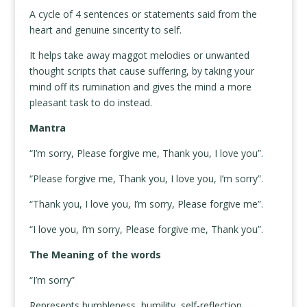
A cycle of 4 sentences or statements said from the
heart and genuine sincerity to self.
It helps take away maggot melodies or unwanted
thought scripts that cause suffering, by taking your
mind off its rumination and gives the mind a more
pleasant task to do instead.
Mantra
“I’m sorry, Please forgive me, Thank you, I love you”.
“Please forgive me, Thank you, I love you, I’m sorry”.
“Thank you, I love you, I’m sorry, Please forgive me”.
“I love you, I’m sorry, Please forgive me, Thank you”.
The Meaning of the words
“I’m sorry”
Represents humbleness, humility, self-reflection,