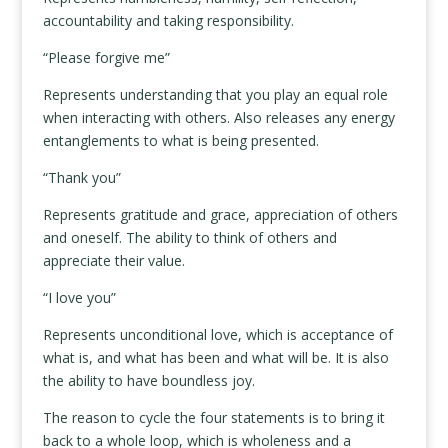
accountability and taking responsibility.
“Please forgive me”
Represents understanding that you play an equal role
when interacting with others. Also releases any energy
entanglements to what is being presented.
“Thank you”
Represents gratitude and grace, appreciation of others
and oneself. The ability to think of others and
appreciate their value.
“I love you”
Represents unconditional love, which is acceptance of
what is, and what has been and what will be. It is also
the ability to have boundless joy.
The reason to cycle the four statements is to bring it
back to a whole loop, which is wholeness and a