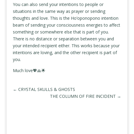
You can also send your intentions to people or
situations in the same way as prayer or sending
thoughts and love. This is the Ho’oponopono intention
beam of sending your consciousness energies to affect
something or somewhere else that is part of you.
There is no distance or separation between you and
your intended recipient either. This works because your
intentions are loving, and the other recipient is part of
you.
Much love💖🙏🌟
←
CRYSTAL SKULLS & GHOSTS
THE COLUMN OF FIRE INCIDENT
→