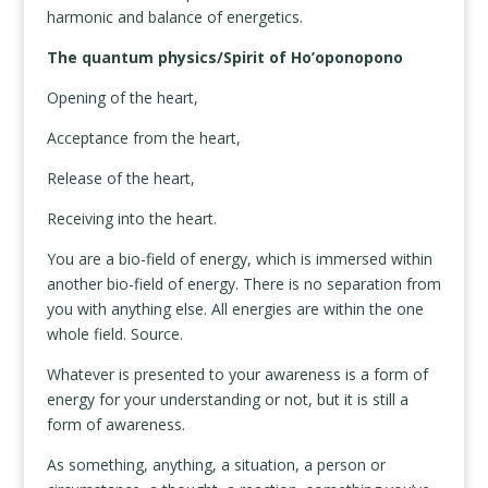
harmonic and balance of energetics.
The quantum physics/Spirit of Ho’oponopono
Opening of the heart,
Acceptance from the heart,
Release of the heart,
Receiving into the heart.
You are a bio-field of energy, which is immersed within
another bio-field of energy. There is no separation from
you with anything else. All energies are within the one
whole field. Source.
Whatever is presented to your awareness is a form of
energy for your understanding or not, but it is still a
form of awareness.
As something, anything, a situation, a person or