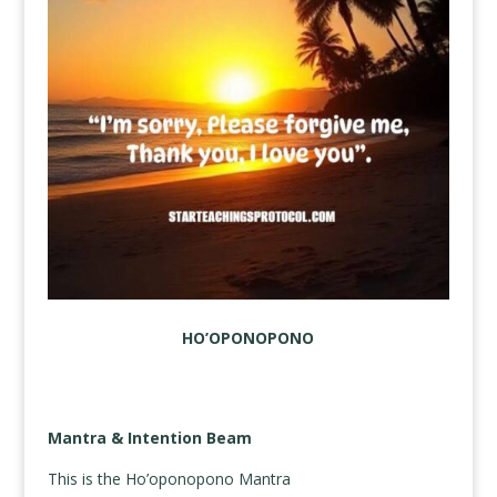
HO’OPONOPONO
Mantra & Intention Beam
This is the Ho’oponopono Mantra