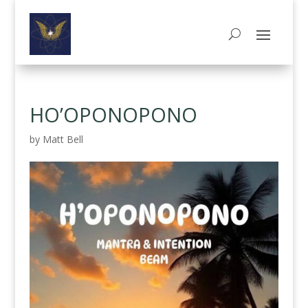
HO’OPONOPONO
by
Matt Bell